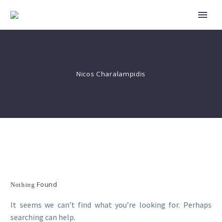
Nicos Charalampidis
Found
Nothing
It seems we can’t find what you’re looking for. Perhaps
searching can help.