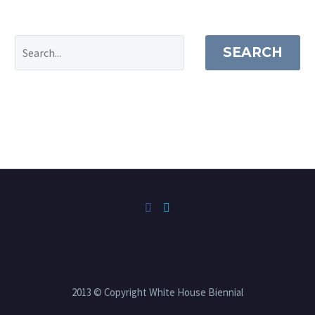
SEARCH
2013 © Copyright White House Biennial