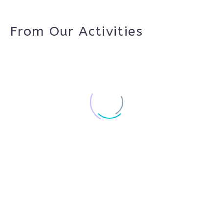
From Our Activities
Wizara
Residency
Open Studios Platforms Project 2023
Project