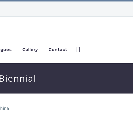
ogues
Gallery
Contact
iennial