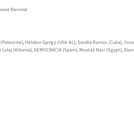
use Biennial
 (Palestine), Helidon Gjergji (USA-AL), Sandra Ramos (Cuba), Il
o Lulaj (Albania), DEMOCRACIA (Spain), Moataz Nasr (Egypt), Dioni