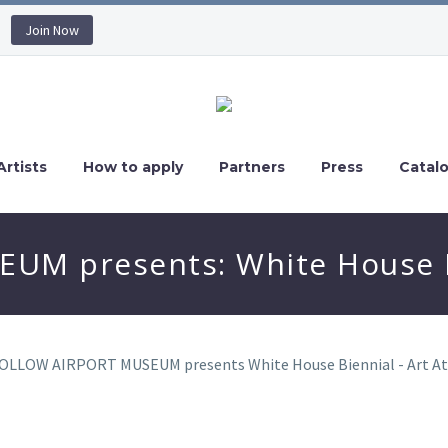
Join Now
Artists
How to apply
Partners
Press
Catal
M presents: White House B