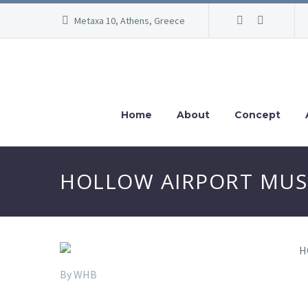
Metaxa 10, Athens, Greece
Home
About
Concept
HOLLOW AIRPORT MUSEU
By WHB