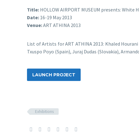
Title:
HOLLOW AIRPORT MUSEUM presents: White Ho
Date:
16-19 May 2013
Venue:
ART ATHINA 2013
List of Artists for ART ATHINA 2013: Khaled Hourani
Txuspo Poyo (Spain), Juraj Dudas (Slovakia), Armand
LAUNCH PROJECT
Exhibitions