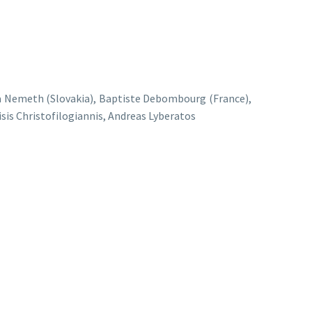
ona Nemeth (Slovakia), Baptiste Debombourg (France),
sis Christofilogiannis, Andreas Lyberatos