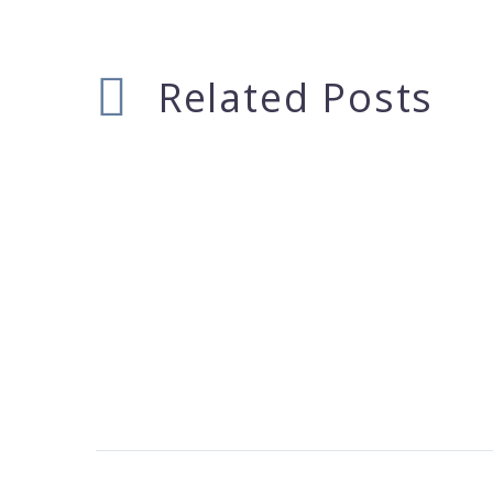
Related Posts
Deree Workshop
17 Feb 2015
Frankfurt Kitchen, Lola